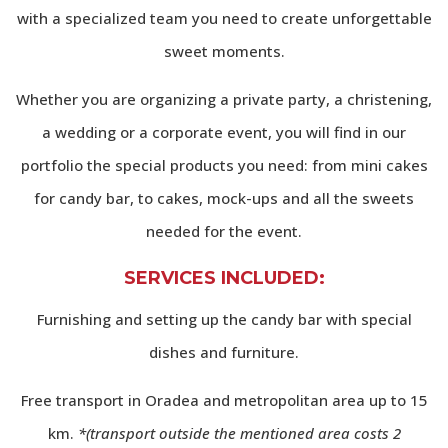
with a specialized team you need to create unforgettable
sweet moments.
Whether you are organizing a private party, a christening,
a wedding or a corporate event, you will find in our
portfolio the special products you need: from mini cakes
for candy bar, to cakes, mock-ups and all the sweets
needed for the event.
SERVICES INCLUDED
:
Furnishing and setting up the candy bar with special
dishes and furniture.
Free transport in Oradea and metropolitan area up to 15
km.
*(transport outside the mentioned area costs 2