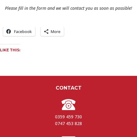
Please fill in the form and we will contact you as soon as possible!
Facebook
More
LIKE THIS:
CONTACT
0359 459 730
0747 453 828