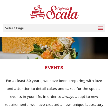
Select Page
EVENTS
For at least 30 years, we have been preparing with love
and attention to detail cakes and cakes for the special
events in your life. In order to always adapt to new
requirements, we have created a new, unique laboratory