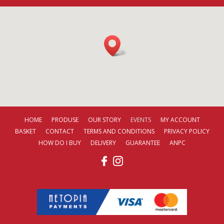
HOME
PRODUSE
OUR STORY
EVENTS
MY ACCOUNT
BASKET
CONTACT
TERMS AND CONDITIONS
PRIVACY POLICY
HOW DO I BUY
DELIVERY
GUARANTEE
ANPC