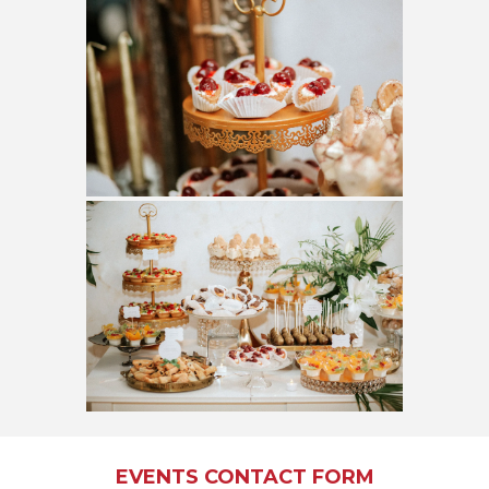
EVENTS CONTACT FORM