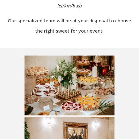
lei/km/bus)
Our specialized team will be at your disposal to choose
the right sweet for your event.