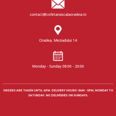
contact@cofetariascalaoradea.ro
Oradea, Meziadului 14
Monday - Sunday 08:00 - 20:00
ORDERS ARE TAKEN UNTIL 4PM.
DELIVERY HOURS
: 9AM - 5PM, MONDAY TO
SATURDAY. NO DELIVERIES ON SUNDAYS.