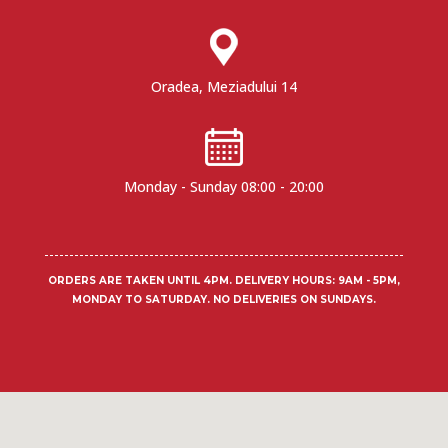
Oradea, Meziadului 14
Monday - Sunday 08:00 - 20:00
ORDERS ARE TAKEN UNTIL 4PM.
DELIVERY HOURS
: 9AM - 5PM,
MONDAY TO SATURDAY. NO DELIVERIES ON SUNDAYS.