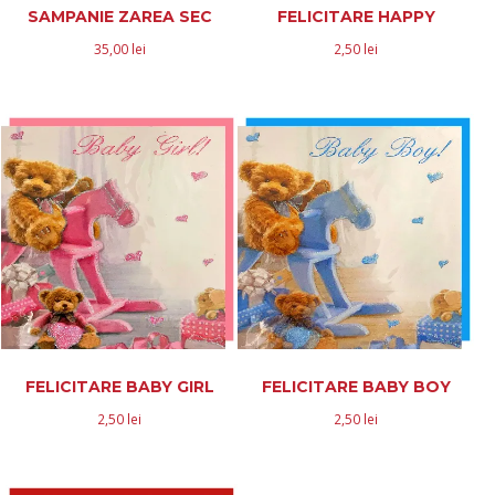
SAMPANIE ZAREA SEC
FELICITARE HAPPY
35,00
lei
2,50
lei
FELICITARE BABY GIRL
FELICITARE BABY BOY
2,50
lei
2,50
lei