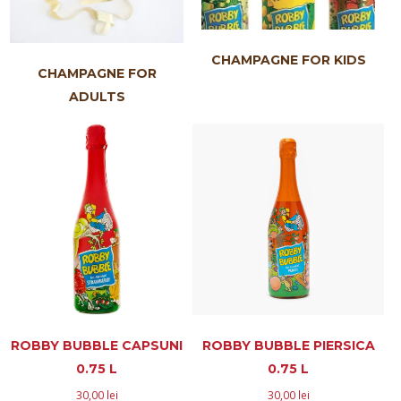
CHAMPAGNE FOR KIDS
CHAMPAGNE FOR
ADULTS
ROBBY BUBBLE CAPSUNI
ROBBY BUBBLE PIERSICA
0.75 L
0.75 L
30,00
lei
30,00
lei