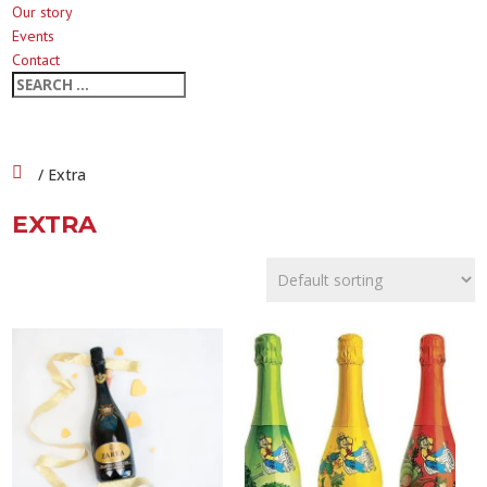
Our story
Events
Contact
/ Extra
EXTRA