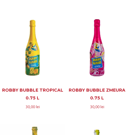
ROBBY BUBBLE TROPICAL
ROBBY BUBBLE ZMEURA
0.75 L
0.75 L
30,00
lei
30,00
lei