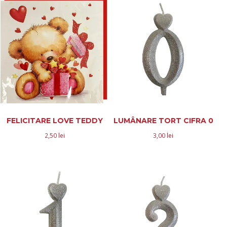
FELICITARE LOVE TEDDY
LUMÂNARE TORT CIFRA 0
2,50
lei
3,00
lei