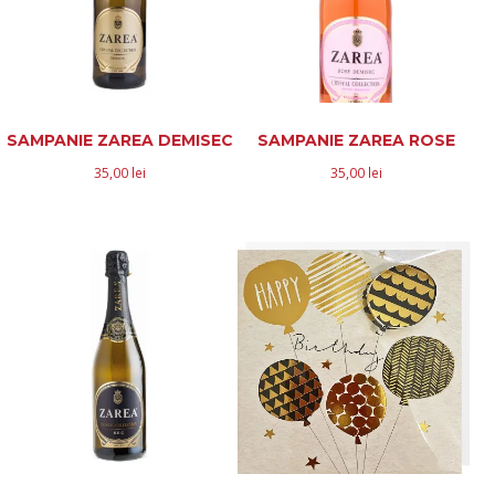
SAMPANIE ZAREA DEMISEC
SAMPANIE ZAREA ROSE
35,00
lei
35,00
lei