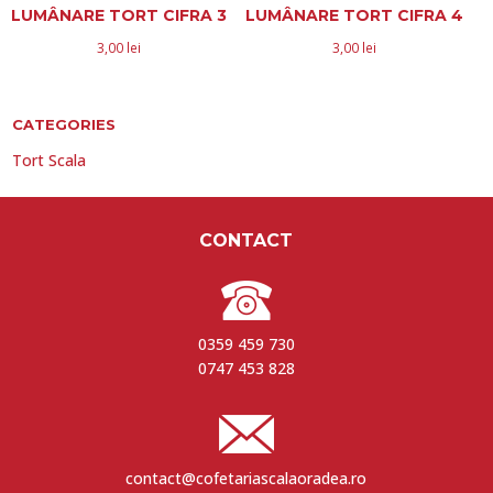
LUMÂNARE TORT CIFRA 3
LUMÂNARE TORT CIFRA 4
3,00
lei
3,00
lei
CATEGORIES
Tort Scala
CONTACT
0359 459 730
0747 453 828
contact@cofetariascalaoradea.ro