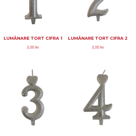
LUMÂNARE TORT CIFRA 1
LUMÂNARE TORT CIFRA 2
3,00
lei
3,00
lei