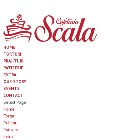
HOME
TORTURI
PRĂJITURI
PATISERIE
EXTRA
OUR STORY
EVENTS
CONTACT
Select Page
Home
Torturi
Prăjituri
Patiserie
Extra