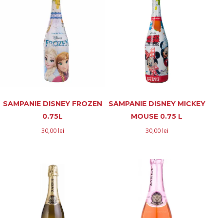
SAMPANIE DISNEY FROZEN
SAMPANIE DISNEY MICKEY
0.75L
MOUSE 0.75 L
30,00
lei
30,00
lei