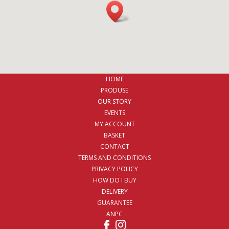
HOME
PRODUSE
OUR STORY
EVENTS
MY ACCOUNT
BASKET
CONTACT
TERMS AND CONDITIONS
PRIVACY POLICY
HOW DO I BUY
DELIVERY
GUARANTEE
ANPC